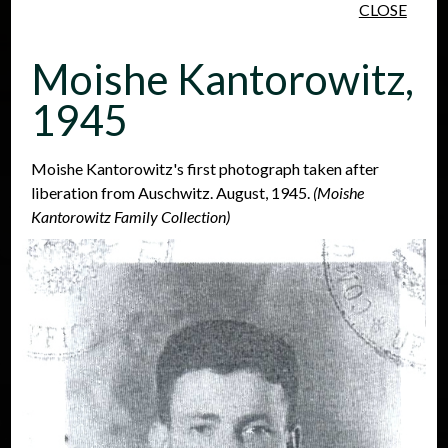
CLOSE
Skip to main content
Moishe Kantorowitz,
1945
Moishe Kantorowitz's first photograph taken after
liberation from Auschwitz. August, 1945.
(Moishe
People
Places
Events
Kantorowitz Family Collection)