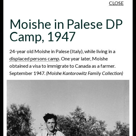
CLOSE
Skip to main content
Moishe in Palese DP
Camp, 1947
24-year old Moishe in Palese (Italy), while living in a
displaced persons camp
. One year later, Moishe
People
Places
Events
obtained a visa to immigrate to Canada as a farmer.
September 1947.
(Moishe Kantorowitz Family Collection)