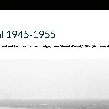
Skip to main content
H
About
Site map
Glos
l 1945-1955
e
945-1955
al and Jacques-Cartier bridge, from Mount-Royal, 1940s. (Archives de
a
d
e