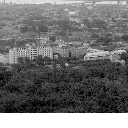
r
m
e
n
u