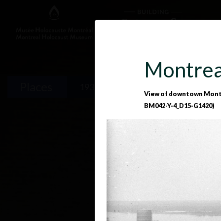
Montrea
Places
1933-1939
1939-1945
1
View of downtown Montre
BM042-Y-4_D15-G1420)