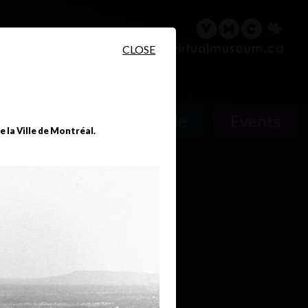
sary
Search
Français
CLOSE
People
Events
 la Ville de Montréal.