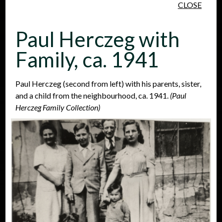
CLOSE
Skip to main content
Paul Herczeg with
Family, ca. 1941
Paul Herczeg (second from left) with his parents, sister,
and a child from the neighbourhood, ca. 1941.
(Paul
People
Places
Events
Herczeg Family Collection)