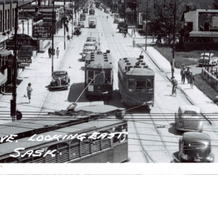
r
m
e
n
u