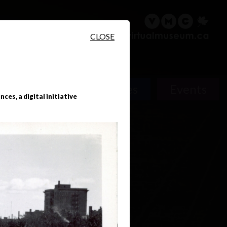
sary
Search
Français
CLOSE
People
Places
Events
ces, a digital initiative