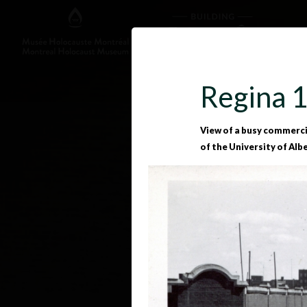
Regina 
View of a busy commercial
of the University of Alb