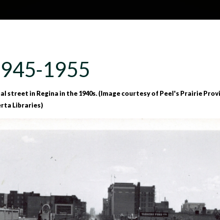
Skip to main content
H
About
Site map
Glos
1945-1955
e
 street in Regina in the 1940s. (Image courtesy of Peel's Prairie Provin
erta Libraries)
a
d
e