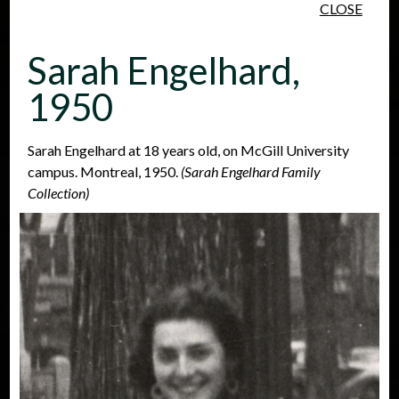
CLOSE
Skip to main content
Sarah Engelhard,
1950
Sarah Engelhard at 18 years old, on McGill University
campus. Montreal, 1950.
(Sarah Engelhard Family
People
Places
Events
Collection)