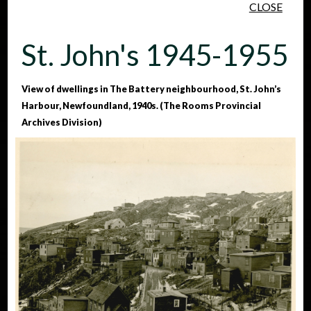
CLOSE
Skip to main content
St. John's 1945-1955
View of dwellings in The Battery neighbourhood, St. John’s
Harbour, Newfoundland, 1940s. (The Rooms Provincial
Archives Division)
People
Places
Events