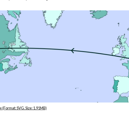
r
m
e
n
w (Format: SVG. Size: 1.91MB)
u