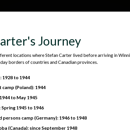
Skip to main content
H
About
Site map
Glos
arter's Journey
e
ferent locations where Stefan Carter lived before arriving in Winn
day borders of countries and Canadian provinces.
a
): 1928 to 1944
t camp (Poland): 1944
d
 1944 to May 1945
 Spring 1945 to 1946
d persons camp (Germany): 1946 to 1948
e
oba (Canada): since September 1948