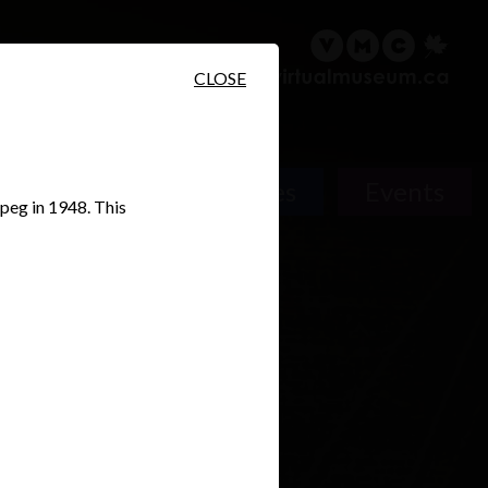
sary
Search
Français
CLOSE
Places
Events
ipeg in 1948. This