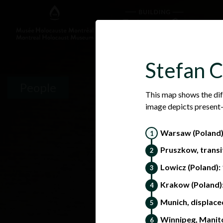
Stefan C
People
This map shows the dif
image depicts present-
Warsaw (Poland
Pruszkow, transi
Lowicz (Poland):
Krakow (Poland):
Munich, displace
Winnipeg, Manit