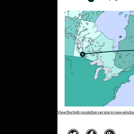
View the high resolution version in new windo