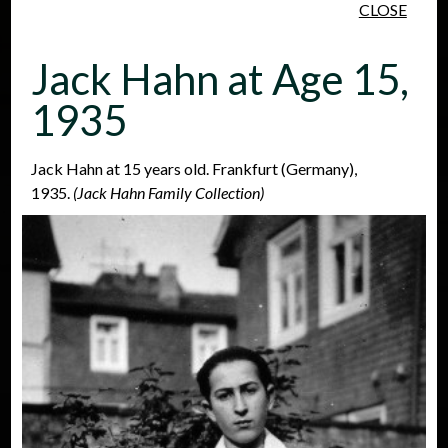
CLOSE
Skip to main content
Jack Hahn at Age 15,
1935
Jack Hahn at 15 years old. Frankfurt (Germany),
1935.
(Jack Hahn Family Collection)
People
Places
Events