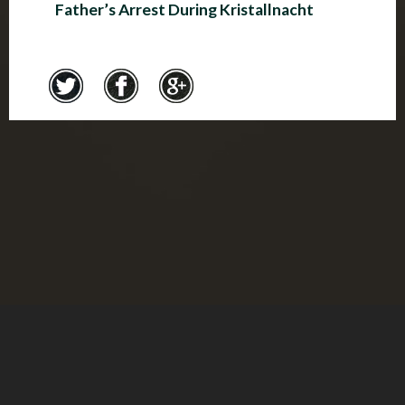
Father’s Arrest During Kristallnacht
Credits
© Montreal Holocaust Museum 2017