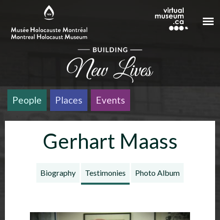
Skip to main content
People
Places
Events
Gerhart Maass
Biography
Testimonies
Photo Album