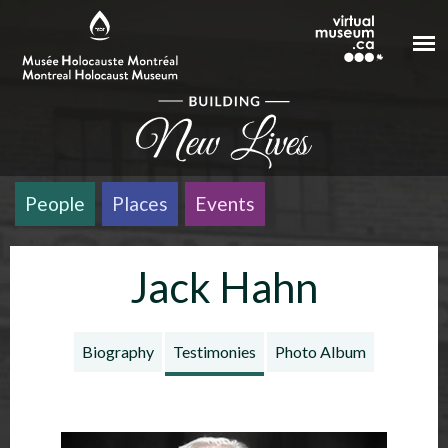
Skip to main content
People
Places
Events
Jack Hahn
Biography
Testimonies
Photo Album