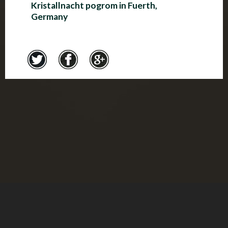
Kristallnacht pogrom in Fuerth,
Germany