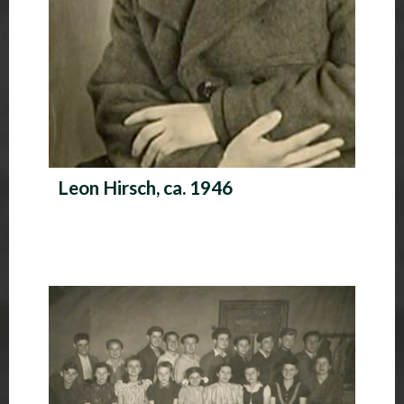
Leon Hirsch, ca. 1946