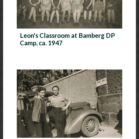
Leon's Classroom at Bamberg DP
Camp, ca. 1947