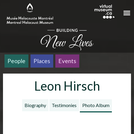
Skip to main content
People
Places
Events
Leon Hirsch
Biography
Testimonies
Photo Album