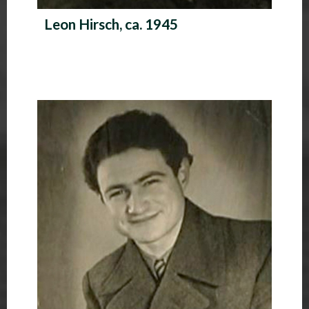
Leon Hirsch, ca. 1945