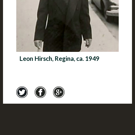
Leon Hirsch, Regina, ca. 1949