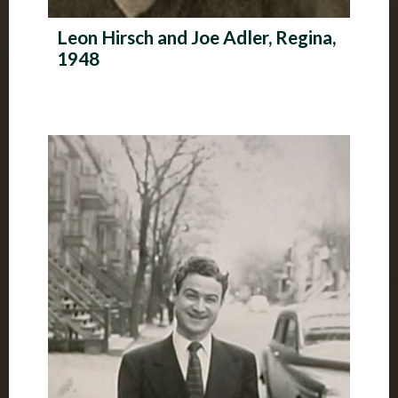
Leon Hirsch and Joe Adler, Regina,
1948