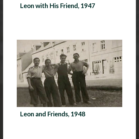
Leon with His Friend, 1947
Leon and Friends, 1948