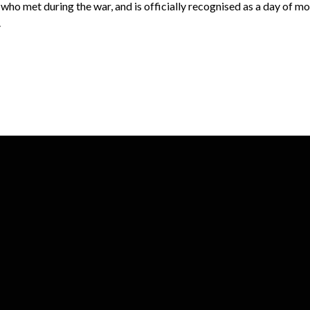
who met during the war, and is officially recognised as a day of m
.