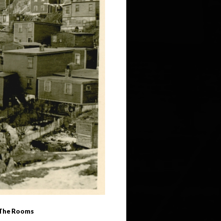
 (The Rooms