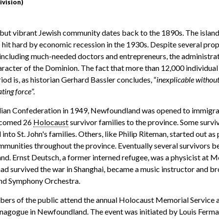
ivision)
ut vibrant Jewish community dates back to the 1890s. The island,
 hit hard by economic recession in the 1930s. Despite several prop
, including much-needed doctors and entrepreneurs, the administra
haracter of the Dominion. The fact that more than 12,000 individua
riod is, as historian Gerhard Bassler concludes, “
inexplicable without
ting force
”.
dian Confederation in 1949, Newfoundland was opened to immigrat
lcomed 26
Holocaust
survivor families to the province. Some surv
 into St. John's families. Others, like Philip Riteman, started out a
ommunities throughout the province. Eventually several survivors
nd. Ernst Deutsch, a former interned refugee, was a physicist at M
d survived the war in Shanghai, became a music instructor and br
nd Symphony Orchestra.
ers of the public attend the annual Holocaust Memorial Service 
y synagogue in Newfoundland. The event was initiated by Louis Ferm