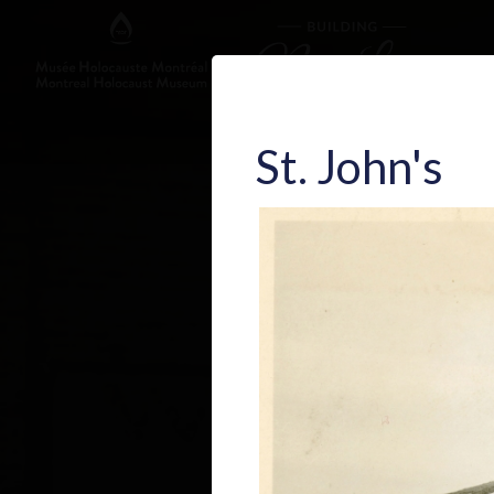
St. John's