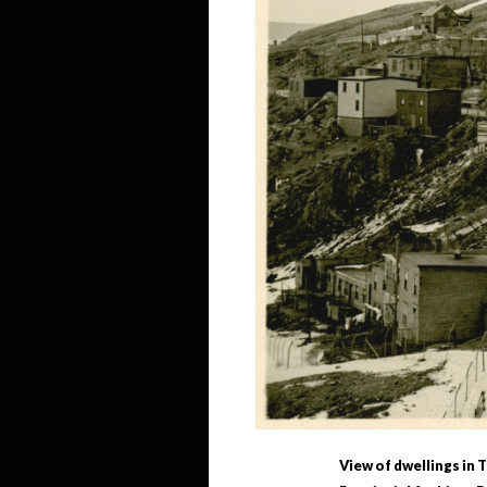
View of dwellings in