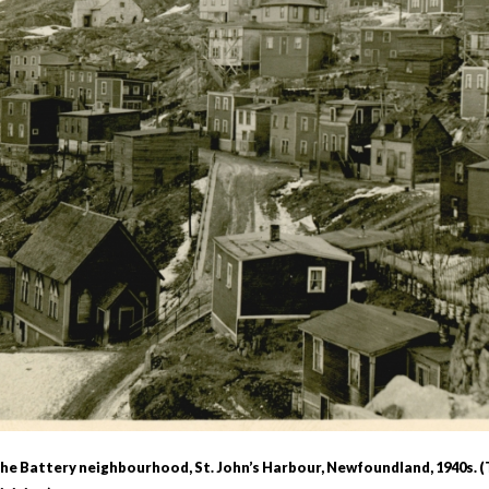
r
m
e
n
u
 The Battery neighbourhood, St. John’s Harbour, Newfoundland, 1940s.