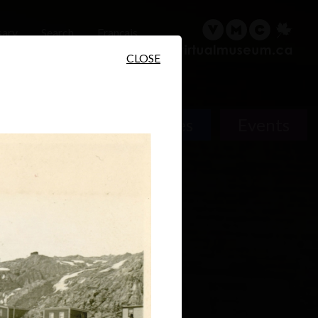
sary
Search
Français
CLOSE
People
Places
Events