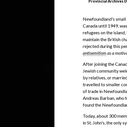
Provincial Archives D
Newfoundland's small b
Canada until 1949, was
refugees on the island
maintain the British c
rejected during this pe
antisemitism
as a motiva
After joining the Cana
Jewish community we
by relatives, or married
travelled to smaller c
of trade in Newfoundla
Andreas Barban, who ha
found the Newfoundla
Today, about 300 memb
in St. John's, the onl