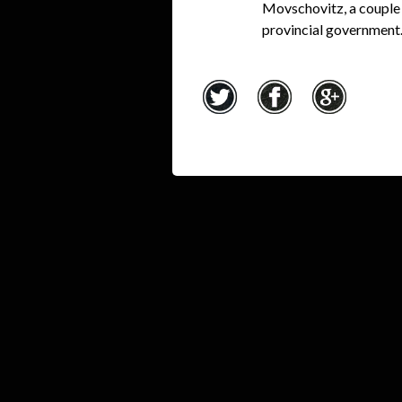
Movschovitz, a couple 
provincial government