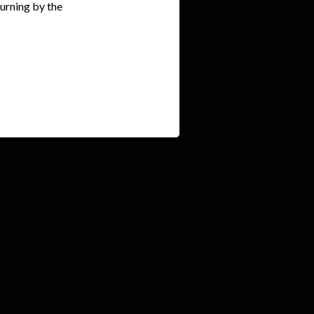
ourning by the