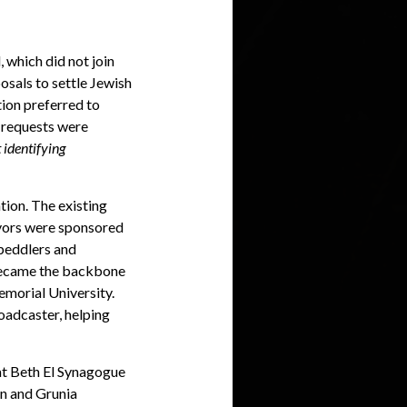
 which did not join
osals to settle Jewish
tion preferred to
l requests were
 identifying
ion. The existing
ivors were sponsored
s peddlers and
 became the backbone
emorial University.
oadcaster, helping
at Beth El Synagogue
an and Grunia