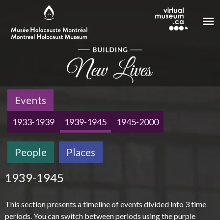
Skip to main content
Events
1933-1939
1939-1945
1945-2000
People
Places
1939-1945
This section presents a timeline of events divided into 3 time
periods. You can switch between periods using the purple