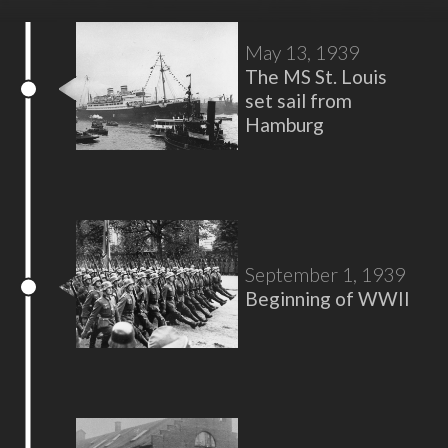
May 13, 1939
The MS St. Louis
set sail from
Hamburg
September 1, 1939
Beginning of WWII