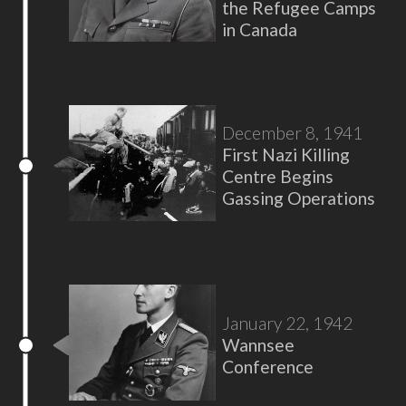
the Refugee Camps
in Canada
December 8, 1941
First Nazi Killing
Centre Begins
Gassing Operations
January 22, 1942
Wannsee
Conference