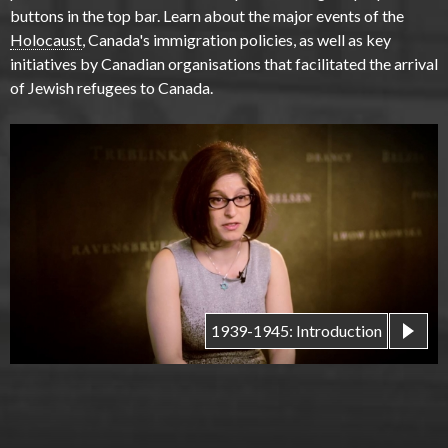
buttons in the top bar. Learn about the major events of the
Holocaust
, Canada's immigration policies, as well as key
initiatives by Canadian organisations that facilitated the arrival
of Jewish refugees to Canada.
1939-1945: Introduction