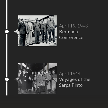
April 19, 1943
Bermuda
Conference
April 1944
Voyages of the
Serpa Pinto