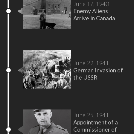
June 17, 1940
Enemy Aliens
Arrive in Canada
June 22, 1941
German Invasion of
the USSR
June 25, 1941
Appointment of a
Commissioner of