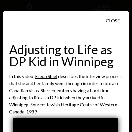
Skip to main content
CLOSE
Adjusting to Life as
DP Kid in Winnipeg
People
Places
Events
In this video,
Freda Shiel
describes the interview process
that she and her family went through in order to obtain
Canadian visas. She remembers having a hard time
adjusting to life as a DP kid when they arrived in
Winnipeg. Source: Jewish Heritage Centre of Western
Canada, 1989