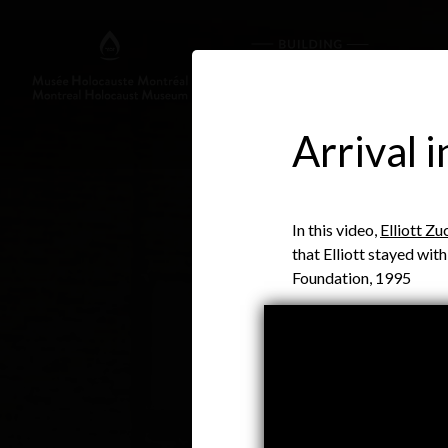
Arrival 
In this video,
Elliott Zu
that Elliott stayed wit
Foundation, 1995