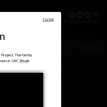
sary
Search
Français
CLOSE
an
People
Places
Events
Project. The family
. Source: USC
Shoah