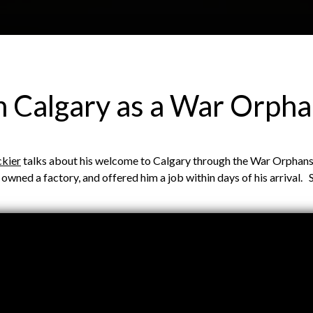
Skip to main content
H
About
Site map
Glos
in Calgary as a War Orph
e
ckier
talks about his welcome to Calgary through the War Orphans 
a
h owned a factory, and offered him a job within days of his arrival
d
e