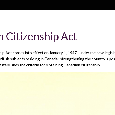
Skip to main content
H
About
Site map
Glos
 Citizenship Act
e
ip Act comes into effect on January 1, 1947. Under the new legisl
a
ritish subjects residing in Canada”, strengthening the country's pos
 establishes the criteria for obtaining Canadian citizenship.
d
e