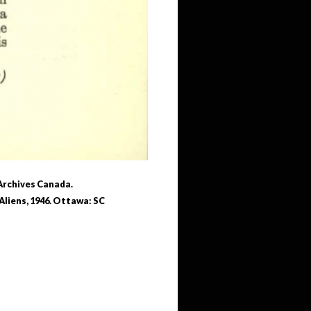
 Archives Canada.
Aliens, 1946. Ottawa: SC