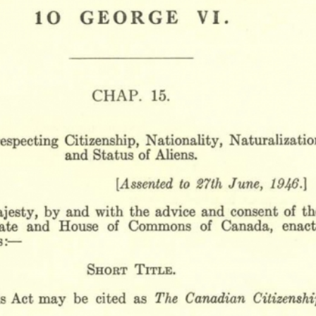
r
m
e
n
u