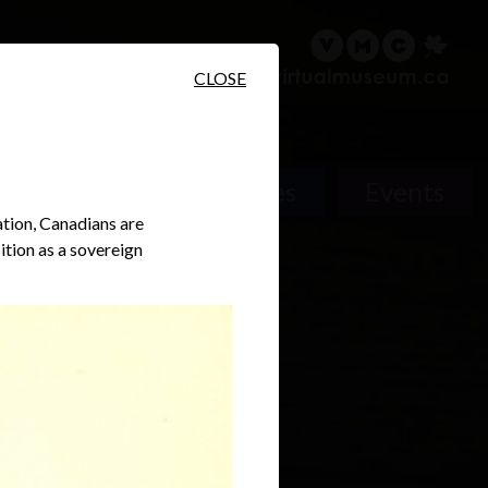
sary
Search
Français
CLOSE
People
Places
Events
ation, Canadians are
ition as a sovereign