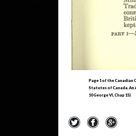
Page 1 of the Canadian C
Statutes of Canada. An A
10 George VI, Chap 15)