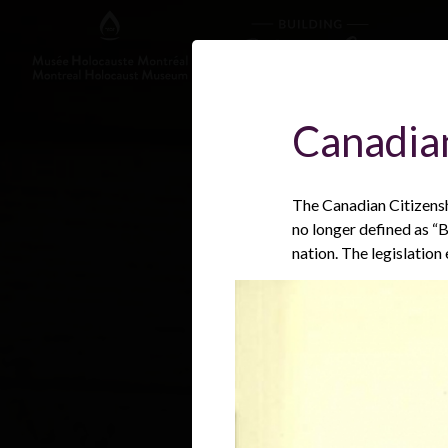
Canadian
The Canadian Citizensh
no longer defined as “B
nation. The legislation