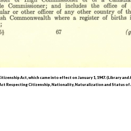
itizenship Act, which came into effect on January 1, 1947. (Library and
ct Respecting Citizenship, Nationality, Naturalization and Status of 