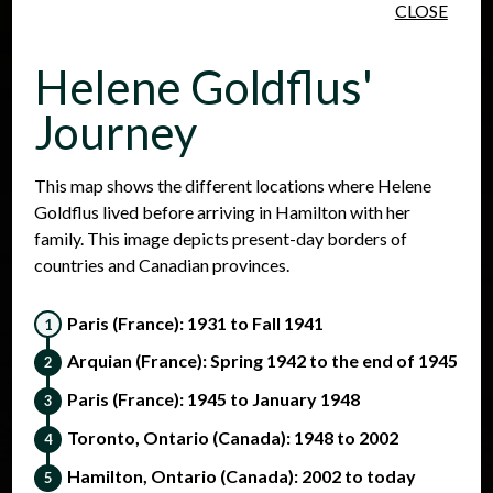
CLOSE
Skip to main content
Helene Goldflus'
Journey
This map shows the different locations where Helene
Goldflus lived before arriving in Hamilton with her
People
Places
Events
family. This image depicts present-day borders of
countries and Canadian provinces.
Paris (France): 1931 to Fall 1941
Arquian (France): Spring 1942 to the end of 1945
Paris (France): 1945 to January 1948
Toronto, Ontario (Canada): 1948 to 2002
Hamilton, Ontario (Canada): 2002 to today