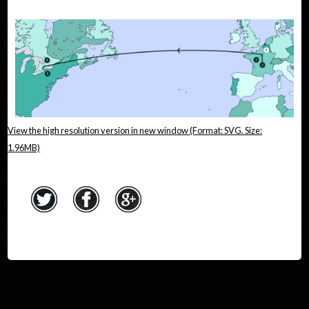
View the high resolution version in new window (Format: SVG. Size:
1.96MB)