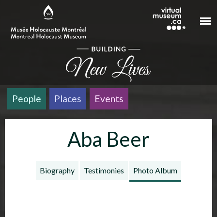
Skip to main content
People
Places
Events
Aba Beer
Biography
Testimonies
Photo Album