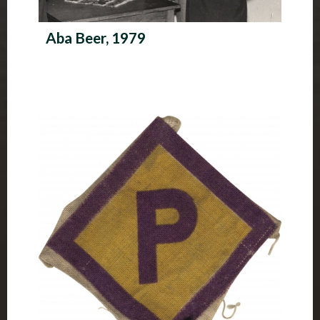
Aba Beer, 1979