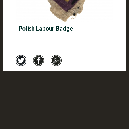
Polish Labour Badge