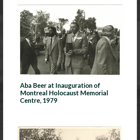
P
h
o
t
o
A
l
Aba Beer at Inauguration of
b
Montreal Holocaust Memorial
u
Centre, 1979
m