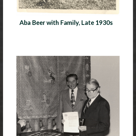
Aba Beer with Family, Late 1930s