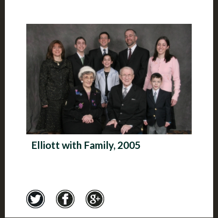
Elliott with Family, 2005