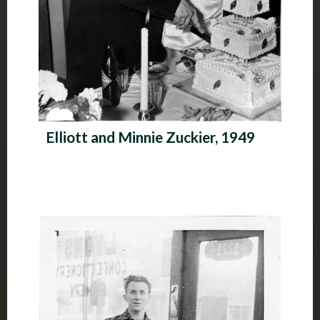
Elliott and Minnie Zuckier, 1949