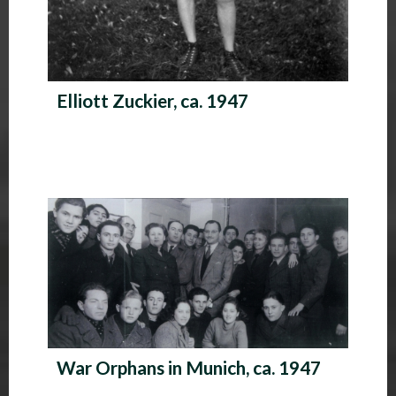
Elliott Zuckier, ca. 1947
War Orphans in Munich, ca. 1947