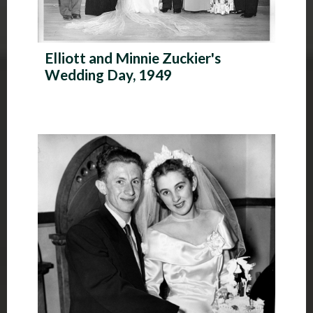
Elliott and Minnie Zuckier's
Wedding Day, 1949