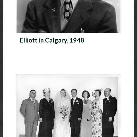
Elliott in Calgary, 1948