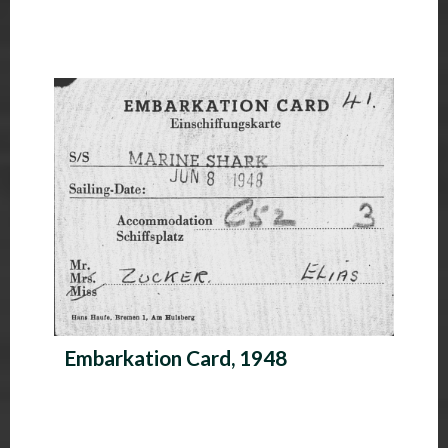
Embarkation Card, 1948