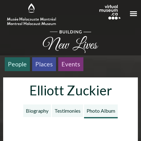
Skip to main content
People
Places
Events
Elliott Zuckier
Biography
Testimonies
Photo Album