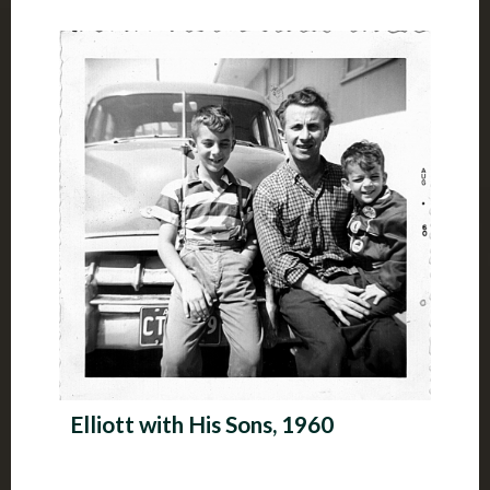
Elliott with His Sons, 1960