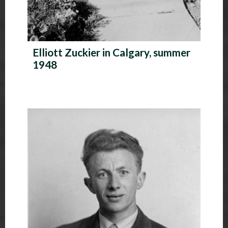
Elliott Zuckier in Calgary, summer
1948