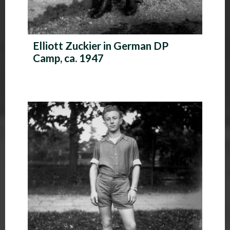
Elliott Zuckier in German DP
Camp, ca. 1947