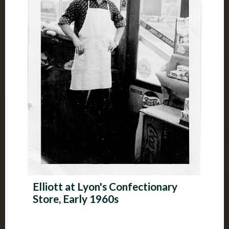
Elliott at Lyon's Confectionary
Store, Early 1960s