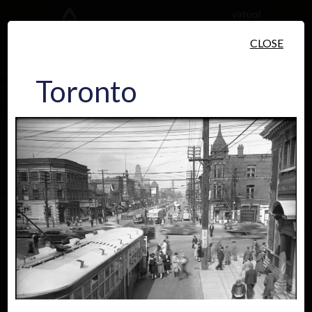
Skip to main content
CLOSE
Toronto
People
Places
Events