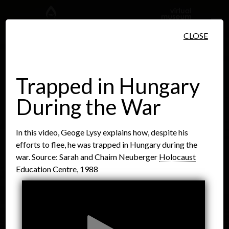
Skip to main content
CLOSE
Trapped in Hungary
During the War
People
Places
Events
In this video, Geoge Lysy explains how, despite his
efforts to flee, he was trapped in Hungary during the
war. Source: Sarah and Chaim Neuberger
Holocaust
Education Centre, 1988