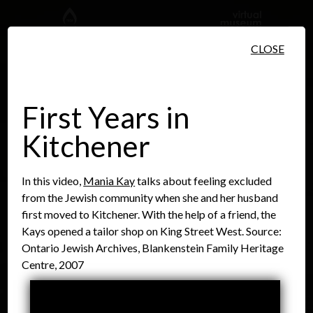
Skip to main content
CLOSE
First Years in
Kitchener
People
Places
Events
In this video,
Mania Kay
talks about feeling excluded
from the Jewish community when she and her husband
first moved to Kitchener. With the help of a friend, the
Kays opened a tailor shop on King Street West. Source:
Ontario Jewish Archives, Blankenstein Family Heritage
Centre, 2007