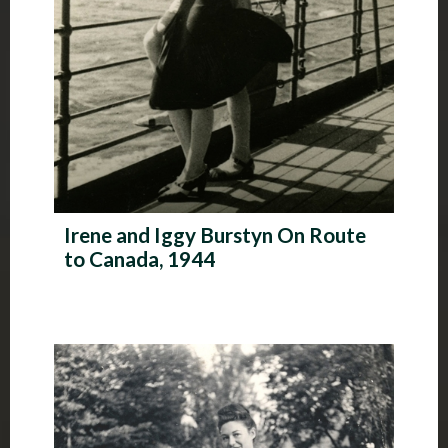
Irene and Iggy Burstyn On Route
to Canada, 1944