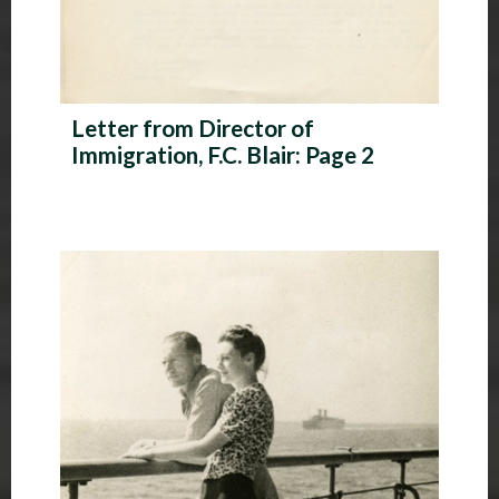
Letter from Director of
Immigration, F.C. Blair: Page 2