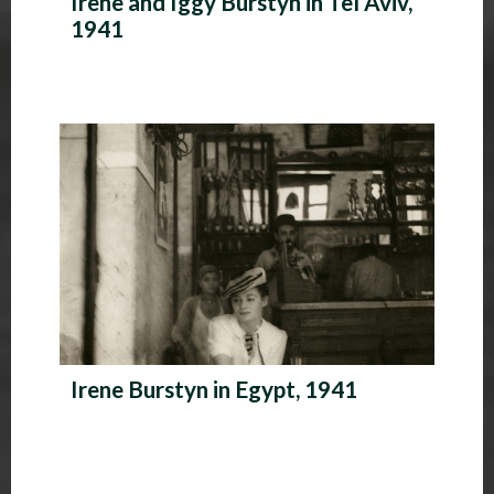
Irene and Iggy Burstyn in Tel Aviv,
1941
Irene Burstyn in Egypt, 1941