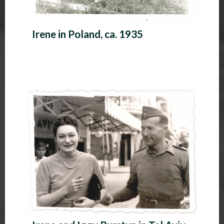
Irene in Poland, ca. 1935