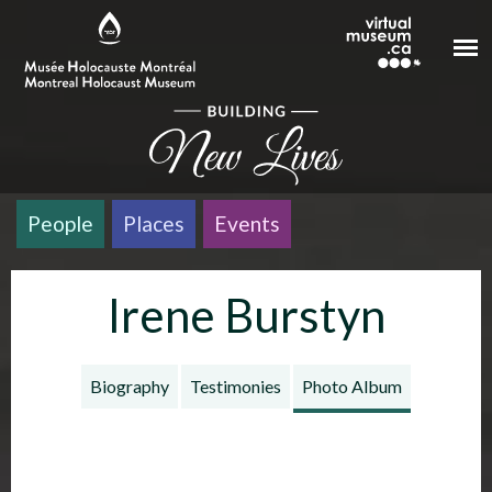
Skip to main content
People
Places
Events
Irene Burstyn
Biography
Testimonies
Photo Album