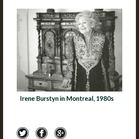
Irene Burstyn in Montreal, 1980s