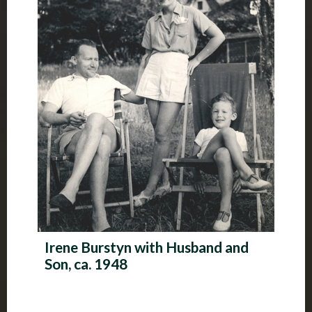
Irene Burstyn with Husband and
Son, ca. 1948