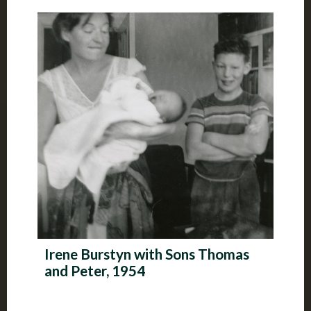
Irene Burstyn with Sons Thomas
and Peter, 1954