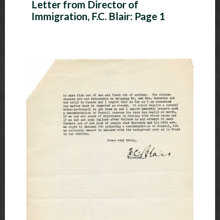
Letter from Director of
Immigration, F.C. Blair: Page 1