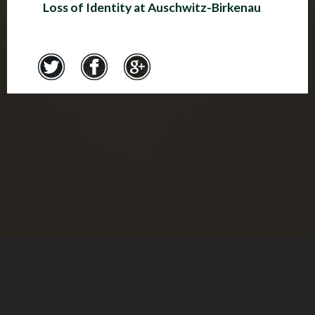
Loss of Identity at Auschwitz-Birkenau
Credits
© Montreal Holocaust Museum 2017