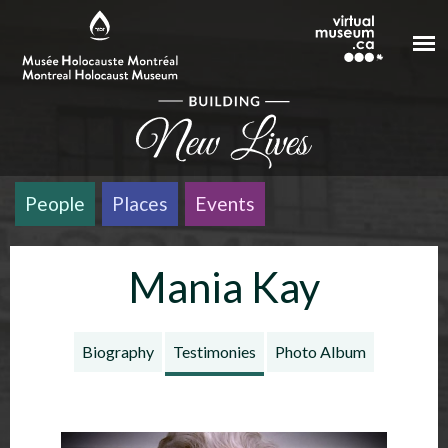
Skip to main content
People
Places
Events
Mania Kay
Biography
Testimonies
Photo Album