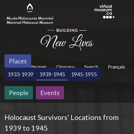
Skip to main content
Places
H
About
Site map
Glossary
Search
Français
1933-1939
1939-1945
1945-1955
People
Events
e
Holocaust Survivors' Locations from
a
1939 to 1945