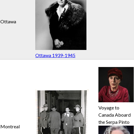
n
Ottawa
u
Ottawa 1939-1945
Voyage to
Canada Aboard
the Serpa Pinto
Montreal