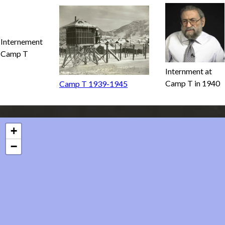
Internement
Camp T
Internment at
Camp T in 1940
Camp T 1939-1945
+
−