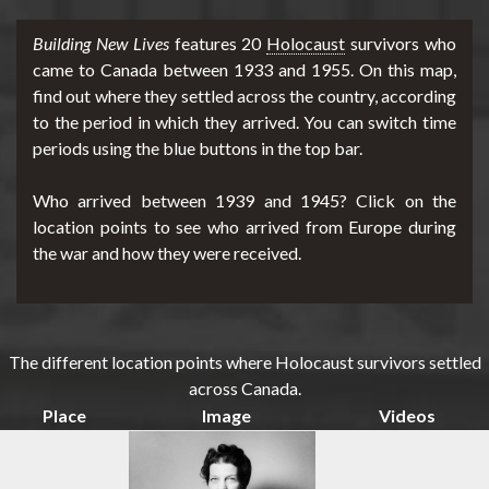
Building New Lives
features 20
Holocaust
survivors who
d
came to Canada between 1933 and 1955. On this map,
find out where they settled across the country, according
to the period in which they arrived. You can switch time
periods using the blue buttons in the top bar.
e
Who arrived between 1939 and 1945? Click on the
location points to see who arrived from Europe during
r
the war and how they were received.
m
The different location points where Holocaust survivors settled
across Canada.
Place
Image
Videos
e