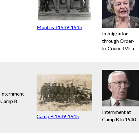
Montreal 1939-1945
Immigration
through Order-
in-Council Visa
Internment
Camp B
Internment at
Camp B 1939-1945
Camp B in 1940