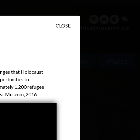
sary
Search
Français
CLOSE
People
Places
enges that
Holocaust
portunities to
mately 1,200 refugee
aust Museum, 2016