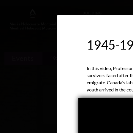
1945-19
Events
1933-1939
1939-1945
In this video, Profess
survivors faced after 
emigrate. Canada's la
youth arrived in the 