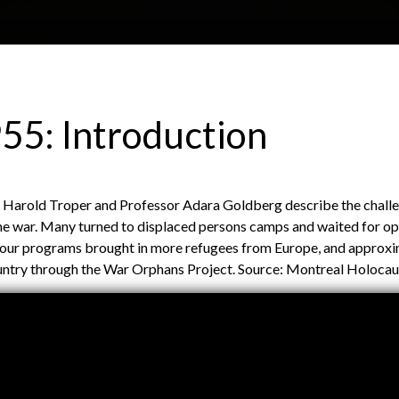
Skip to main content
H
About
Site map
Glos
55: Introduction
e
1945-2000
or Harold Troper and Professor Adara Goldberg describe the chall
a
the war. Many turned to displaced persons camps and waited for op
bour programs brought in more refugees from Europe, and approxi
country through the War Orphans Project. Source: Montreal Holoc
d
e