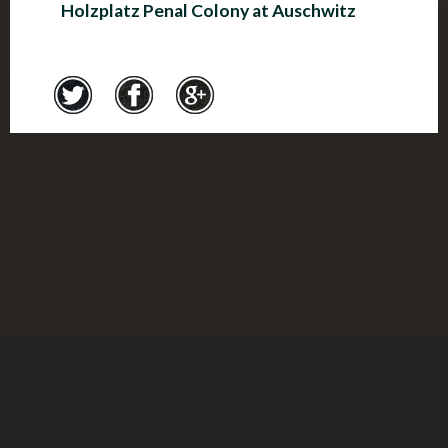
Holzplatz Penal Colony at Auschwitz
Credits
© Montreal Holocaust Museum 2017