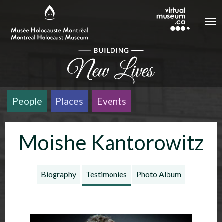
Skip to main content
People
Places
Events
Moishe Kantorowitz
Biography
Testimonies
Photo Album