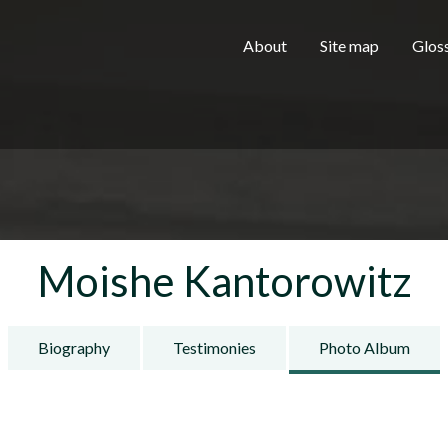
Skip to main content
H
About
Site map
Glos
e
a
Moishe Kantorowitz
d
Biography
Testimonies
Photo Album
e