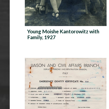
Young Moishe Kantorowitz with
Family, 1927