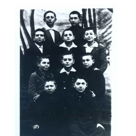
r
m
e
n
u