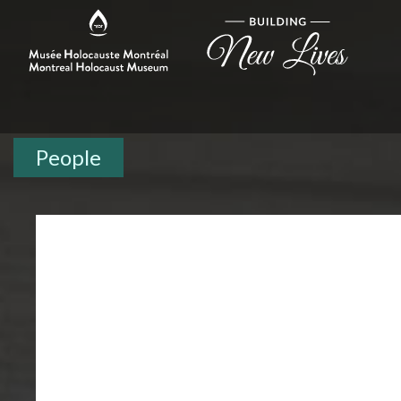
People