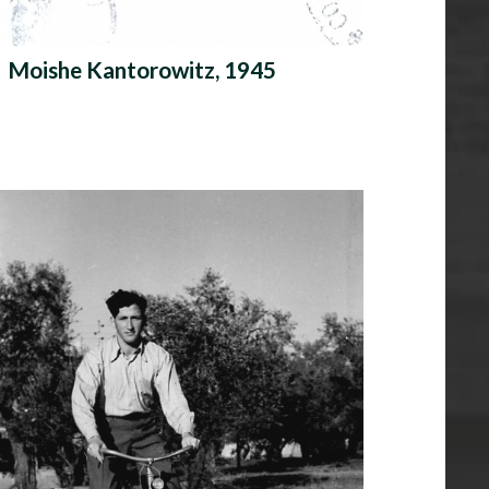
Moishe Kantorowitz, 1945