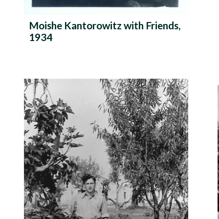
Moishe Kantorowitz with Friends,
1934