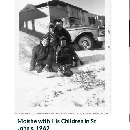
Moishe with His Children in St.
John's, 1962