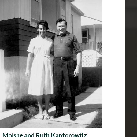
Moishe and Ruth Kantorowitz,