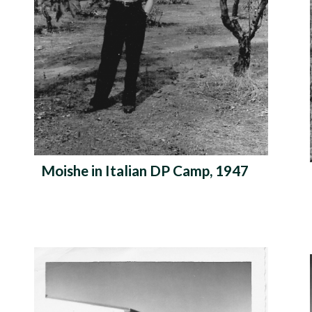
Moishe in Italian DP Camp, 1947