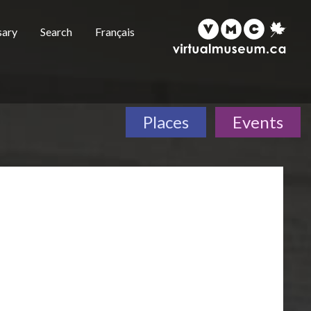
sary
Search
Français
Places
Events