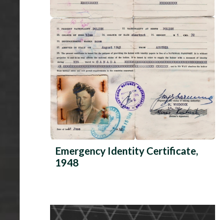
Emergency Identity Certificate,
1948