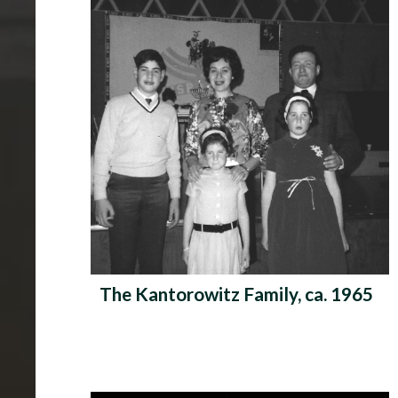
The Kantorowitz Family, ca. 1965