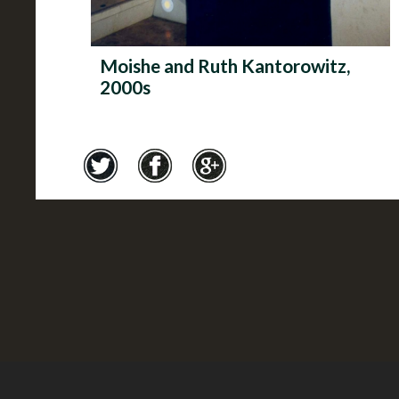
Moishe and Ruth Kantorowitz,
2000s