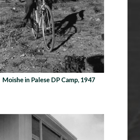
Moishe in Palese DP Camp, 1947