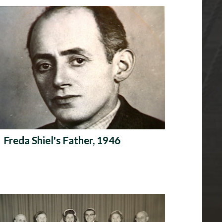
Freda Shiel's Father, 1946