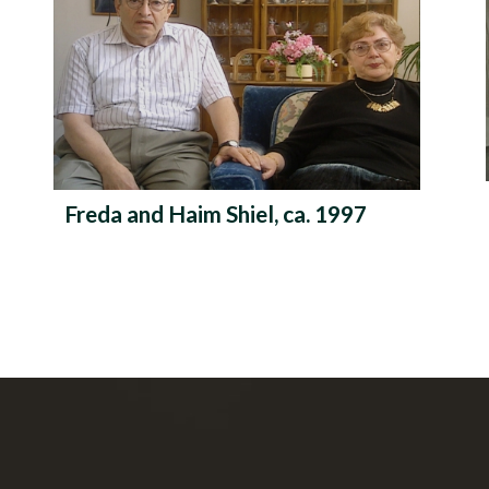
Freda and Haim Shiel, ca. 1997