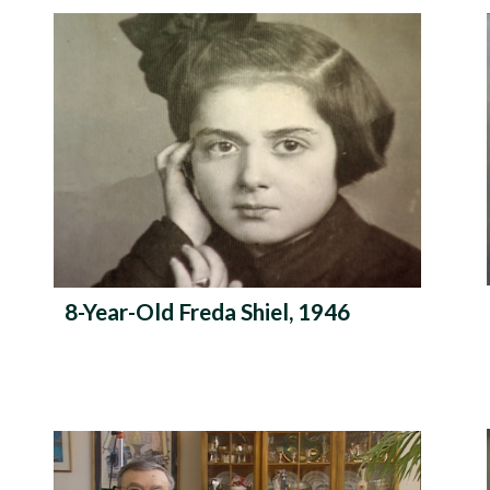
r
m
e
8-Year-Old Freda Shiel, 1946
n
u