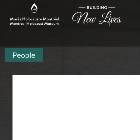
People