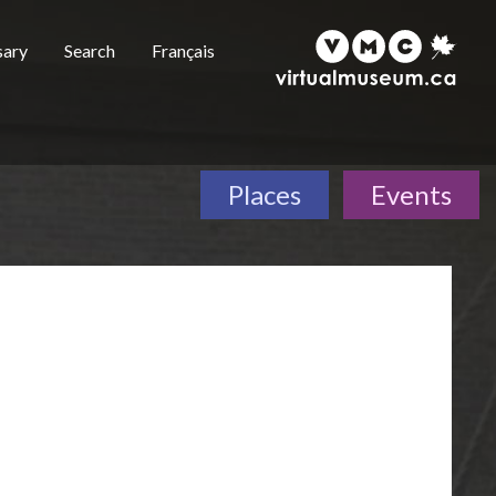
sary
Search
Français
Places
Events