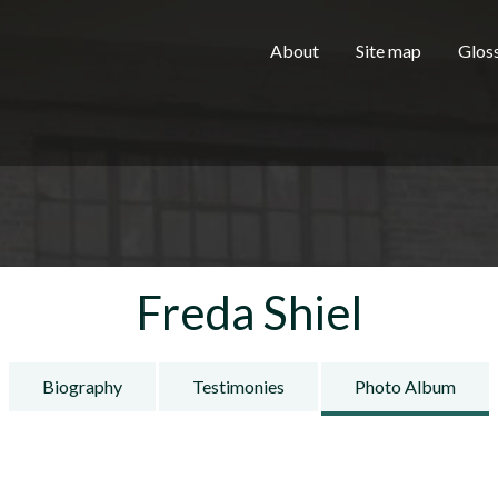
Skip to main content
H
About
Site map
Glos
e
a
Freda Shiel
d
Biography
Testimonies
Photo Album
e