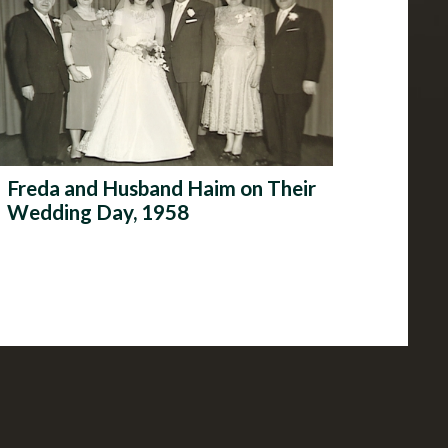
Freda and Husband Haim on Their
Wedding Day, 1958