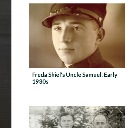
P
h
o
t
o
A
l
Freda Shiel's Uncle Samuel, Early
b
1930s
u
m