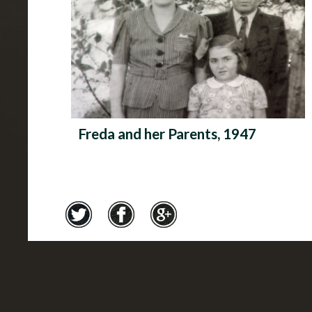
Freda and her Parents, 1947