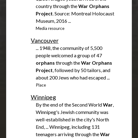
country through the
War
Orphans
Project
. Source: Montreal Holocaust
Museum, 2016 ...
Media resource
Vancouver
... 1948, the community of 5,500
people welcomed a group of 47
orphans
through the
War
Orphans
Project
, followed by 50 tailors, and
about 200 Jews who had escaped ...
Place
Winnipeg
By the end of the Second World
War
,
Winnipeg's Jewish community was
well-established in the city's North
End, ... Winnipeg, including 131
teenagers arriving through the
War