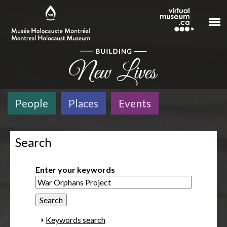
Skip to main content
People
Places
Events
Search
Enter your keywords
S
Keywords search