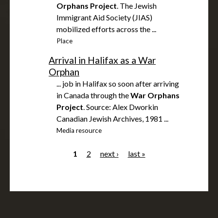
Orphans
Project
. The Jewish
Immigrant Aid Society (JIAS)
mobilized efforts across the ...
Place
Arrival in Halifax as a War
Orphan
... job in Halifax so soon after arriving
in Canada through the
War
Orphans
Project
. Source: Alex Dworkin
Canadian Jewish Archives, 1981 ...
Media resource
1
2
next ›
last »
P
a
g