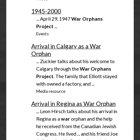
1945-2000
... April 29, 1947
War
Orphans
Project
...
Events
Arrival in Calgary as a War
Orphan
... Zuckier talks about his welcome to
Calgary through the
War
Orphans
Project
. The family that Elliott stayed
with owned a factory, and ...
Media resource
Arrival in Regina as War Orphan
... Leon Hirsch talks about his arrival in
Regina as a
war
orphan and the help
he received from the Canadian Jewish
Congress. He lived ... and his friend Joe