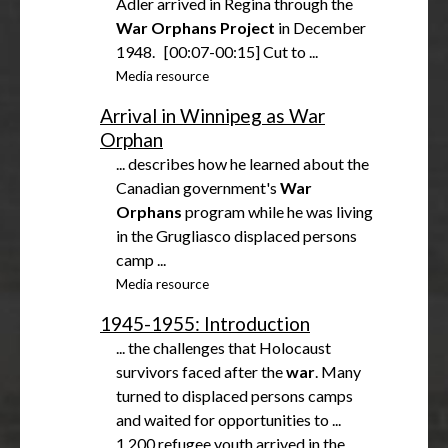
Adler arrived in Regina through the
War
Orphans
Project
in December
1948. [00:07-00:15] Cut to ...
Media resource
Arrival in Winnipeg as War
Orphan
... describes how he learned about the
Canadian government's
War
Orphans
program while he was living
in the Grugliasco displaced persons
camp ...
Media resource
1945-1955: Introduction
... the challenges that Holocaust
survivors faced after the
war
. Many
turned to displaced persons camps
and waited for opportunities to ...
1,200 refugee youth arrived in the