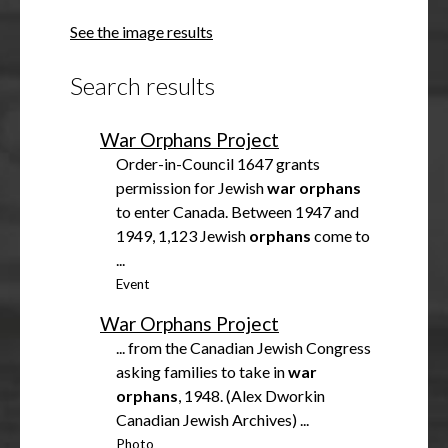
h
See the image results
o
w
Search results
War Orphans Project
Order-in-Council 1647 grants
permission for Jewish
war
orphans
to enter Canada. Between 1947 and
1949, 1,123 Jewish
orphans
come to
...
Event
War Orphans Project
... from the Canadian Jewish Congress
asking families to take in
war
orphans
, 1948. (Alex Dworkin
Canadian Jewish Archives) ...
Photo