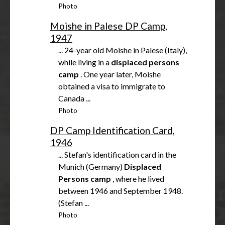
Photo
Moishe in Palese DP Camp,
1947
... 24-year old Moishe in Palese (Italy),
while living in a
displaced
persons
camp
. One year later, Moishe
obtained a visa to immigrate to
Canada ...
Photo
DP Camp Identification Card,
1946
... Stefan's identification card in the
Munich (Germany)
Displaced
Persons
camp
, where he lived
between 1946 and September 1948.
(Stefan ...
Photo