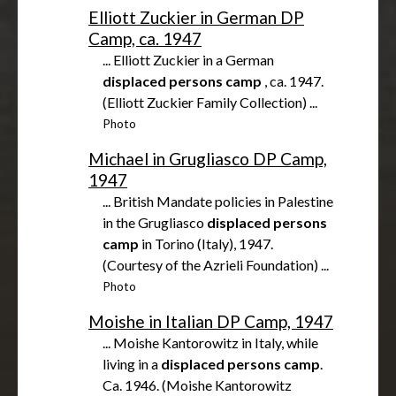
Elliott Zuckier in German DP
Camp, ca. 1947
... Elliott Zuckier in a German
displaced
persons
camp
, ca. 1947.
(Elliott Zuckier Family Collection) ...
Photo
Michael in Grugliasco DP Camp,
1947
... British Mandate policies in Palestine
in the Grugliasco
displaced
persons
camp
in Torino (Italy), 1947.
(Courtesy of the Azrieli Foundation) ...
Photo
Moishe in Italian DP Camp, 1947
... Moishe Kantorowitz in Italy, while
living in a
displaced
persons
camp
.
Ca. 1946. (Moishe Kantorowitz