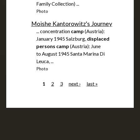
Family Collection) ...
Photo
Moishe Kantorowitz's Journey
... concentration
camp
(Austria):
January 1945 Salzburg,
displaced
persons
camp
(Austria): June
to August 1945 Santa Marina Di
Leuca, ...
Photo
1
2
3
next ›
last »
P
a
g
e
s