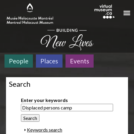
Skip to main content
People
Places
Events
Search
Enter your keywords
S
Keywords search