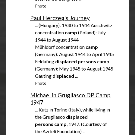
Photo
Paul Herczeg's Journey
... (Hungary): 1930 to 1944 Auschwitz
concentration
camp
(Poland): July
1944 to August 1944
Mühldorf concentration
camp
(Germany): August 1944 to April 1945
Feldafing
displaced
persons
camp
(Germany): May 1945 to August 1945
Gauting
displaced
...
Photo
Michael in Grugliasco DP Camp,
1947
... Kutz in Torino (Italy), while living in
the Grugliasco
displaced
persons
camp
, 1947. (Courtesy of
the Azrieli Foundation) ...