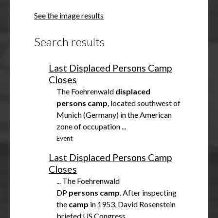
h
See the image results
o
w
Search results
Last Displaced Persons Camp
Closes
The Foehrenwald
displaced
persons
camp
, located southwest of
Munich (Germany) in the American
zone of occupation ...
Event
Last Displaced Persons Camp
Closes
... The Foehrenwald
DP
persons
camp
. After inspecting
the
camp
in 1953, David Rosenstein
briefed US Congress ...