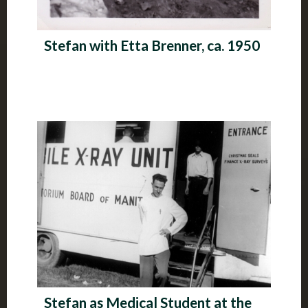
Stefan with Etta Brenner, ca. 1950
Stefan as Medical Student at the