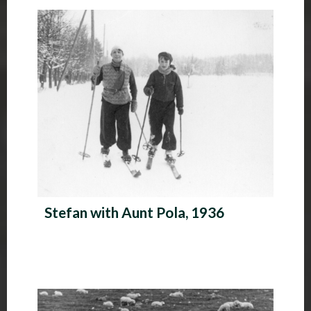
P
h
o
t
o
A
l
b
Stefan with Aunt Pola, 1936
u
m