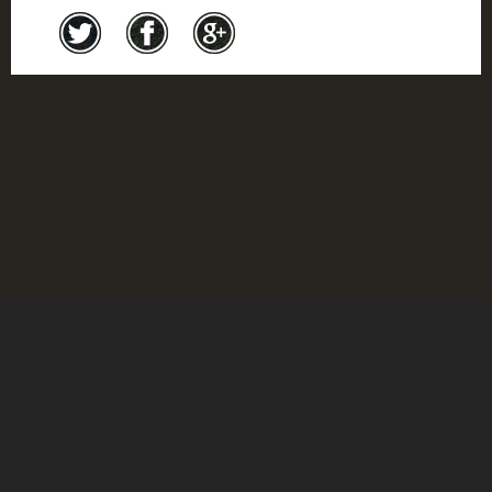
Credits
© Montreal Holocaust Museum 2017
Feedback