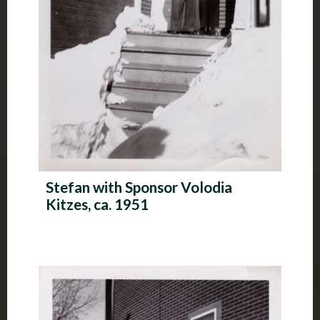
Stefan with Sponsor Volodia
Kitzes, ca. 1951