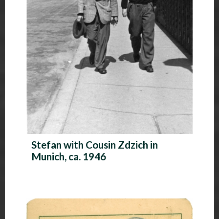
Stefan with Cousin Zdzich in
Munich, ca. 1946