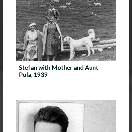
Stefan with Mother and Aunt
Pola, 1939