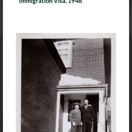
Immigration Visa, 1948