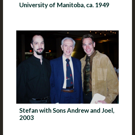
University of Manitoba, ca. 1949
Stefan with Sons Andrew and Joel,
2003