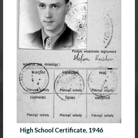
High School Certificate, 1946