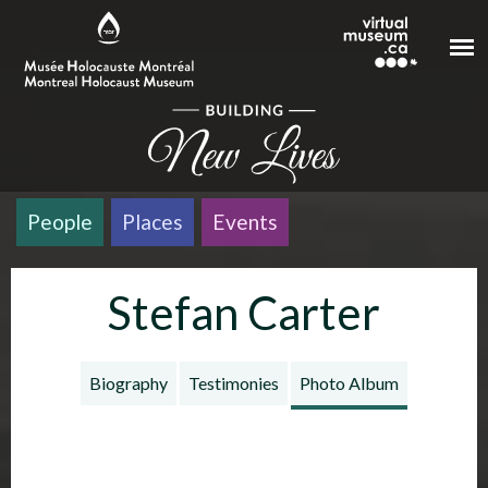
Skip to main content
People
Places
Events
Stefan Carter
Biography
Testimonies
Photo Album