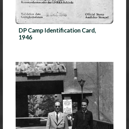
DP Camp Identification Card,
1946