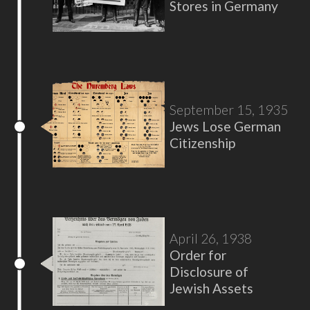
Stores in Germany
September 15, 1935
Jews Lose German
Citizenship
April 26, 1938
Order for
Disclosure of
Jewish Assets