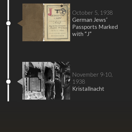
October 5, 1938
German Jews’
Passports Marked
with “J”
November 9-10,
1938
Kristallnacht