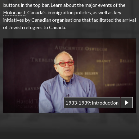
buttons in the top bar. Learn about the major events of the
Holocaust
, Canada's immigration policies, as well as key
initiatives by Canadian organisations that facilitated the arrival
of Jewish refugees to Canada.
1933-1939: Introduction