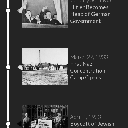
January 30, 1933
Hitler Becomes
Head of German
Government
March 22, 1933
First Nazi
Concentration
Camp Opens
April 1, 1933
Boycott of Jewish