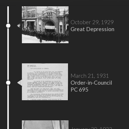
October 29, 1929
Great Depression
March 21, 1931
Order-in-Council
PC 695