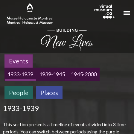
Skip to main content
Events
1933-1939
1939-1945
1945-2000
People
Places
1933-1939
This section presents a timeline of events divided into 3 time
periods. You can switch between periods using the purple