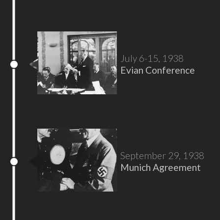
July 6-15, 1938
Evian Conference
September 29, 1938
Munich Agreement