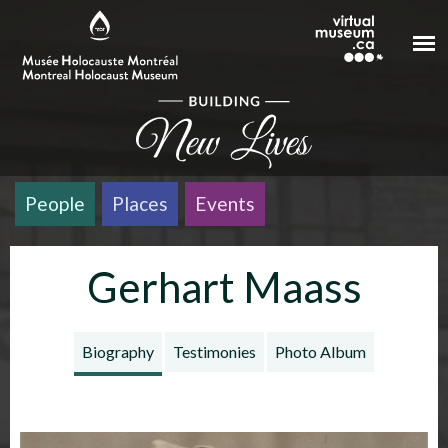
Skip to main content
People
Places
Events
Gerhart Maass
Biography
Testimonies
Photo Album