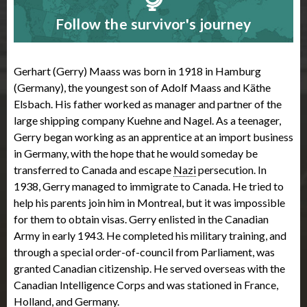
Follow the survivor's journey
Gerhart (Gerry) Maass was born in 1918 in Hamburg
(Germany), the youngest son of Adolf Maass and Käthe
Elsbach. His father worked as manager and partner of the
large shipping company Kuehne and Nagel. As a teenager,
Gerry began working as an apprentice at an import business
in Germany, with the hope that he would someday be
transferred to Canada and escape
Nazi
persecution. In
1938, Gerry managed to immigrate to Canada. He tried to
help his parents join him in Montreal, but it was impossible
for them to obtain visas. Gerry enlisted in the Canadian
Army in early 1943. He completed his military training, and
through a special order-of-council from Parliament, was
granted Canadian citizenship. He served overseas with the
Canadian Intelligence Corps and was stationed in France,
Holland, and Germany.