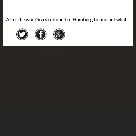
After the war, Gerry returned to Hamburg to find out what
happened to his parents and the family business. The
business assets had been entirely taken by the government.
He learned that after being sent to the Theresienstadt
ghetto
, his parents were deported and murdered in
Auschwitz in 1944. Gerry returned home to Montreal in
September 1946. He married a few years later, and had two
children. In Montreal, he served as the District Commander
and President of Branch 14 of the Royal Canadian Legion.
He was also a Justice of the Peace. Gerry died at the age of
90 in 2009. The collection of his objects and documents,
donated by his wife Joan in 2010, was the largest fonds
received by the Montreal
Holocaust
Museum.