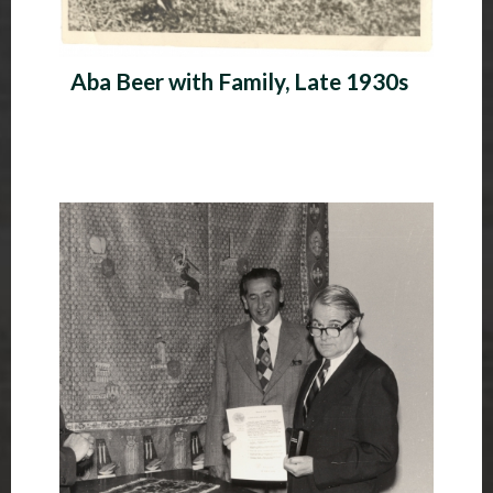
Aba Beer with Family, Late 1930s