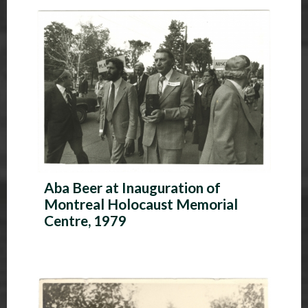
P
h
o
t
o
A
l
Aba Beer at Inauguration of
b
Montreal Holocaust Memorial
u
Centre, 1979
m