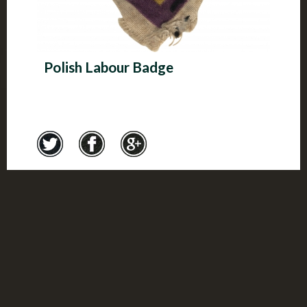
Polish Labour Badge