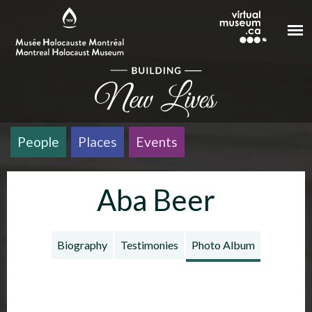
Skip to main content
People
Places
Events
Aba Beer
Biography
Testimonies
Photo Album