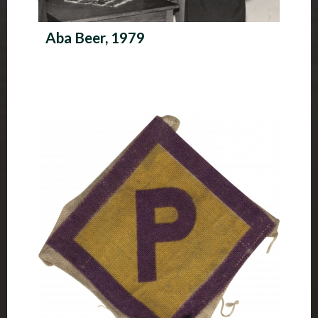
Aba Beer, 1979