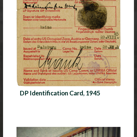
DP Identification Card, 1945