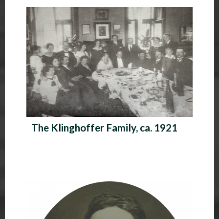
P
h
o
t
o
A
l
The Klinghoffer Family, ca. 1921
b
u
m