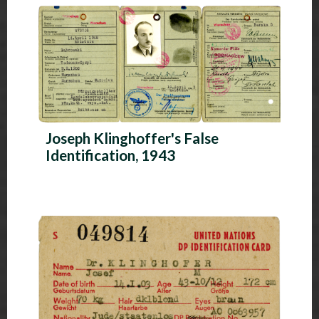
Joseph Klinghoffer's False
Identification, 1943