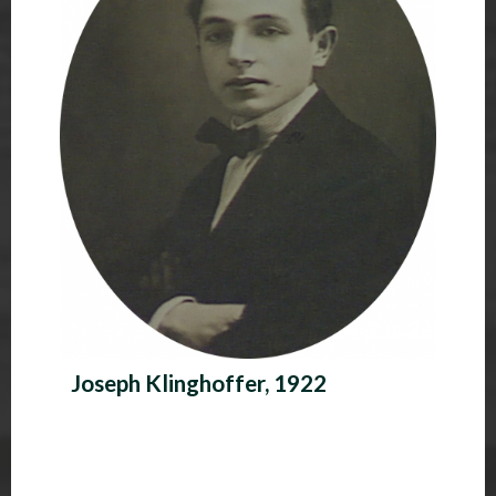
Joseph Klinghoffer, 1922