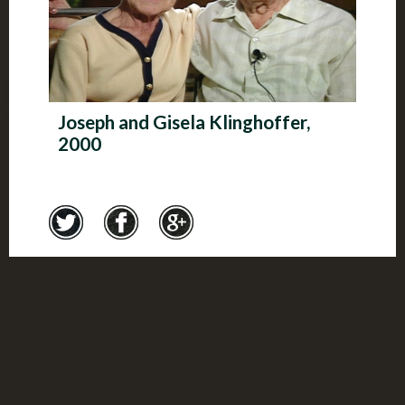
Joseph and Gisela Klinghoffer,
2000