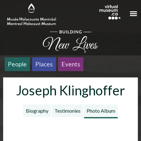
Skip to main content
People
Places
Events
Joseph Klinghoffer
Biography
Testimonies
Photo Album