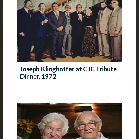
Joseph Klinghoffer at CJC Tribute
Dinner, 1972