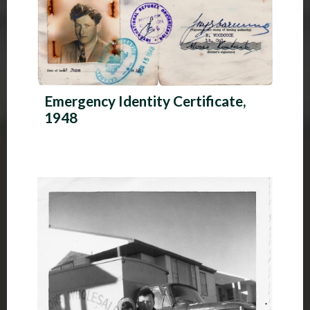
Emergency Identity Certificate,
1948