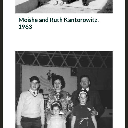
Moishe and Ruth Kantorowitz,
1963