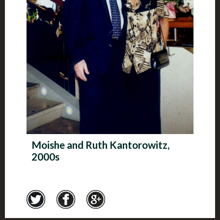
Moishe and Ruth Kantorowitz,
2000s