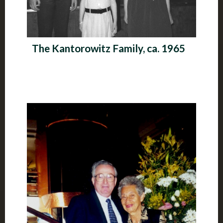
The Kantorowitz Family, ca. 1965