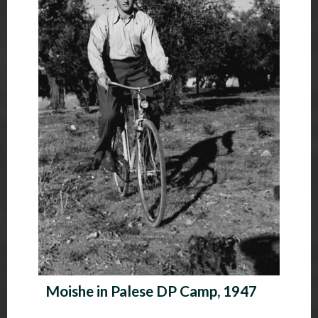
Moishe in Palese DP Camp, 1947