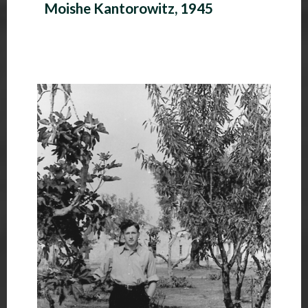
Moishe Kantorowitz, 1945