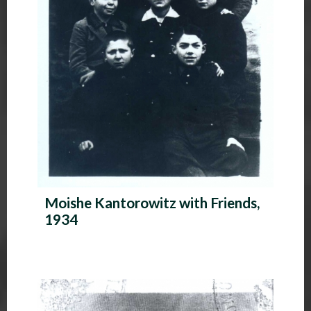
Moishe Kantorowitz with Friends,
1934