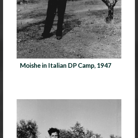
Moishe in Italian DP Camp, 1947