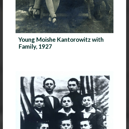
Young Moishe Kantorowitz with
Family, 1927