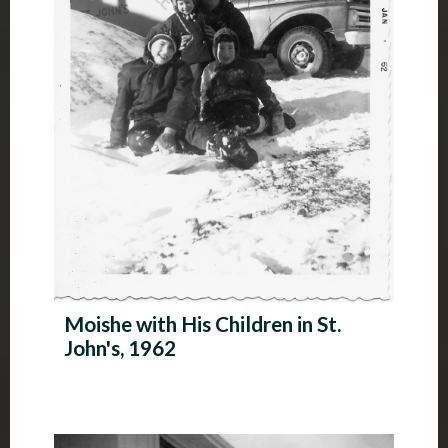
Moishe with His Children in St.
John's, 1962