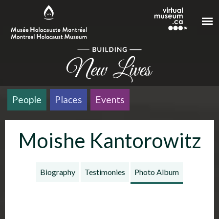
Skip to main content
People
Places
Events
Moishe Kantorowitz
Biography
Testimonies
Photo Album